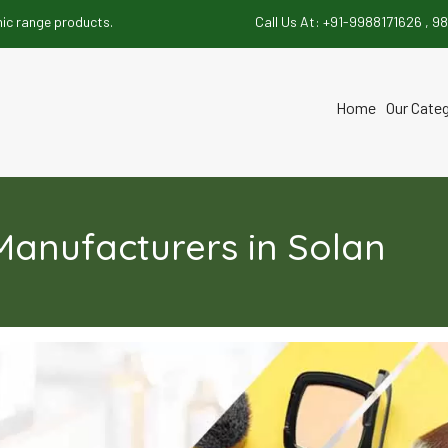
 products.
Call Us At:
+91-9988171626 ,
98
Home
Our Cate
t
anufacturers in Solan