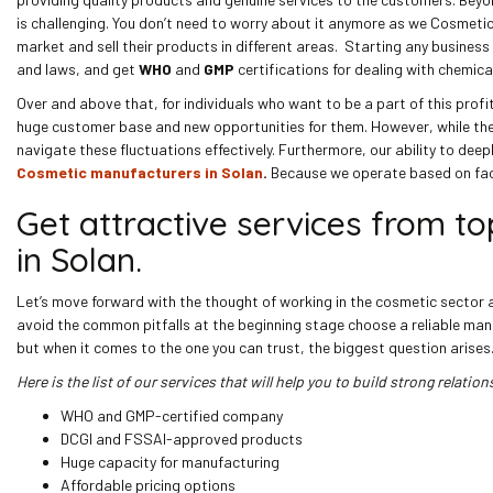
is challenging. You don’t need to worry about it anymore as we Cosmeti
market and sell their products in different areas. Starting any business
and laws, and get
WHO
and
GMP
certifications for dealing with chemica
Over and above that, for individuals who want to be a part of this prof
huge customer base and new opportunities for them. However, while the 
navigate these fluctuations effectively. Furthermore, our ability to dee
Cosmetic manufacturers in Solan
.
Because we operate based on facts
Get attractive services from t
in Solan.
Let’s move forward with the thought of working in the cosmetic sector
avoid the common pitfalls at the beginning stage choose a reliable man
but when it comes to the one you can trust, the biggest question arises
Here is the list of our services that will help you to build strong relat
WHO and GMP-certified company
DCGI and FSSAI-approved products
Huge capacity for manufacturing
Affordable pricing options