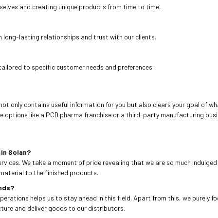
rselves and creating unique products from time to time.
ong-lasting relationships and trust with our clients.
tailored to specific customer needs and preferences.
not only contains useful information for you but also clears your goal of wha
e options like a PCD pharma franchise or a third-party manufacturing busi
in Solan?
ervices. We take a moment of pride revealing that we are so much indulged 
material to the finished products.
ends?
operations helps us to stay ahead in this field. Apart from this, we purely f
ure and deliver goods to our distributors.