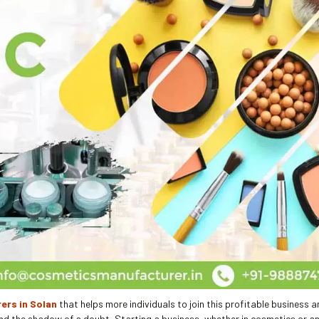
ers in Solan
that helps more individuals to join this profitable business a
nd the shadow of a doubt, Starting a business, whether in cosmetics or an