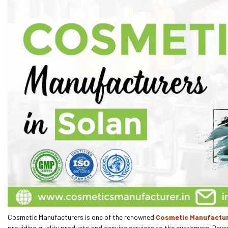
Cosmetic Manufacturers is one of the renowned
Cosmetic Manufactur
providing quality products and genuine services to the customers. Beyo