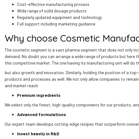
Cost-effective manufacturing process
Wide range of solid dosage products
Regularly updated equipment and technology
Full support including marketing guidance
Why choose Cosmetic Manufactu
The cosmetic segment is a vast pharma segment that does not only incl
demand. No doubt you can arrange a wide range of products but here the 
this competitive market. The one having its manufacturing unit will do t
but also growth and innovation. Similarly, holding the position of a top
products and processes as well. We not only allow companies to remain 
and market reach.
Premium ingredients
We select only the finest, high-quality components for our products, en
Advanced formulations
Our expert team develops cutting-edge recipes that outperform convent
Invest heavily in R&D