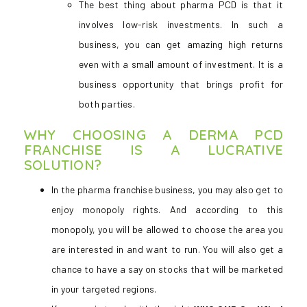
The best thing about pharma PCD is that it
involves low-risk investments. In such a
business, you can get amazing high returns
even with a small amount of investment. It is a
business opportunity that brings profit for
both parties.
WHY CHOOSING A DERMA PCD
FRANCHISE IS A LUCRATIVE
SOLUTION?
In the pharma franchise business, you may also get to
enjoy monopoly rights. And according to this
monopoly, you will be allowed to choose the area you
are interested in and want to run. You will also get a
chance to have a say on stocks that will be marketed
in your targeted regions.