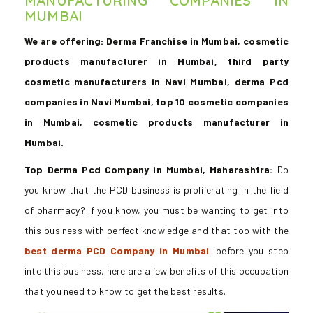
MANUFACTURING COMPANIES IN
MUMBAI
We are offering: Derma Franchise in Mumbai, cosmetic
products manufacturer in Mumbai, third party
cosmetic manufacturers in Navi Mumbai, derma Pcd
companies in Navi Mumbai, top 10 cosmetic companies
in Mumbai, cosmetic products manufacturer in
Mumbai.
Top Derma Pcd Company in Mumbai, Maharashtra:
Do
you know that the PCD business is proliferating in the field
of pharmacy? If you know, you must be wanting to get into
this business with perfect knowledge and that too with the
best derma PCD Company in Mumbai
. before you step
into this business, here are a few benefits of this occupation
that you need to know to get the best results.