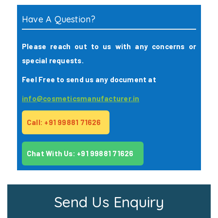
Have A Question?
Please reach out to us with any concerns or
special requests.
Feel Free to send us any document at
info@cosmeticsmanufacturer.in
Call: +91 99881 71626
Chat With Us: +91 99881 71626
Send Us Enquiry