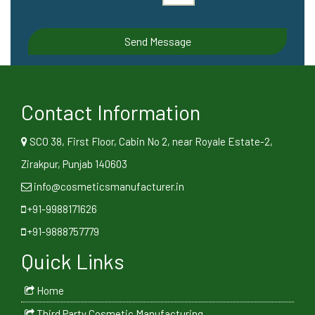
Contact Information
SCO 38, First Floor, Cabin No 2, near Royale Estate-2,
Zirakpur, Punjab 140603
info@cosmeticsmanufacturer.in
+91-9988171626
+91-9888757779
Quick Links
Home
Third Party Cosmetic Manufacturing