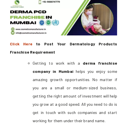
Click Here
to Post Your Dermatology Products
Franchise Requirement
Getting to work with a
derma franchise
company in Mumbai
helps you enjoy some
amazing growth opportunities. No matter if
you are a small or medium-sized business,
getting the right amount of investment will help
you grow at a good speed. All you need to do is
get in touch with such companies and start
working for them under their brand name.