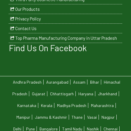
Our Products
Privacy Policy
Contact Us
Top Pharma Manufacturing Company in Uttar Pradesh
Find Us On Facebook
Andhra Pradesh
Aurangabad
Assam
Bihar
Himachal
Pradesh
Gujarat
Chhattisgarh
Haryana
Jharkhand
Karnataka
Kerala
Madhya Pradesh
Maharashtra
Manipur
Jammu & Kashmir
Thane
Vasai
Nagpur
Delhi
Pune
Bangalore
Tamil Nadu
Nashik
Chennai