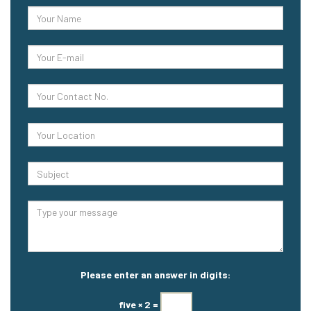
Please enter an answer in digits:
five × 2 =