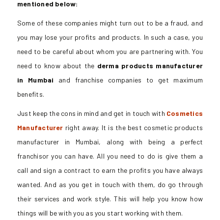
mentioned below:
Some of these companies might turn out to be a fraud, and
you may lose your profits and products. In such a case, you
need to be careful about whom you are partnering with. You
need to know about the
derma products manufacturer
in Mumbai
and franchise companies to get maximum
benefits.
Just keep the cons in mind and get in touch with
Cosmetics
Manufacturer
right away. It is the best cosmetic products
manufacturer in Mumbai, along with being a perfect
franchisor you can have. All you need to do is give them a
call and sign a contract to earn the profits you have always
wanted. And as you get in touch with them, do go through
their services and work style. This will help you know how
things will be with you as you start working with them.