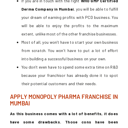
If you are in touch with the right
WHO GMP Certified
Derma Company in Mumbai
, you will be able to fulfill
your dream of earning profits with PCD business. You
will be able to enjoy the profits to the maximum
extent, unlike most of the other franchise businesses.
Most of all, you won’t have to start your own business
from scratch. You won’t have to put a lot of effort
into building a successful business on your own.
You don’t even have to spend some extra time on R&D
because your franchisor has already done it to spot
their potential customers and their needs.
APPLY MONOPOLY PHARMA FRANCHISE IN
MUMBAI
As this business comes with a lot of benefits, it does
have some drawbacks. Those cons have been