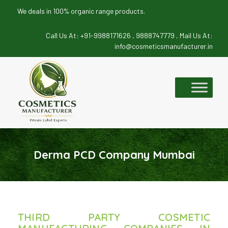
We deals in 100% organic range products.
Call Us At:
+91-9988171626 ,
9888747779 ,
Mail Us At:
info@cosmeticsmanufacturer.in
Skip
to
content
Derma PCD Company Mumbai
THIRD PARTY COSMETIC