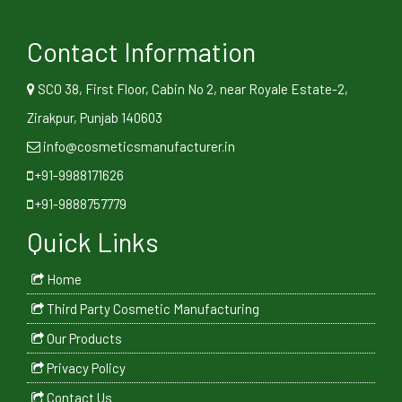
Contact Information
SCO 38, First Floor, Cabin No 2, near Royale Estate-2,
Zirakpur, Punjab 140603
info@cosmeticsmanufacturer.in
+91-9988171626
+91-9888757779
Quick Links
Home
Third Party Cosmetic Manufacturing
Our Products
Privacy Policy
Contact Us