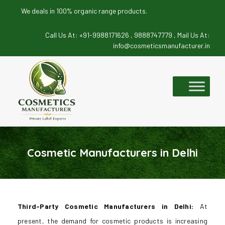
We deals in 100% organic range products.
Call Us At:
+91-9988171626 ,
9888747779 ,
Mail Us At:
info@cosmeticsmanufacturer.in
Skip
to
content
Cosmetic Manufacturers in Delhi
Third-Party Cosmetic Manufacturers in Delhi:
At
present, the demand for cosmetic products is increasing