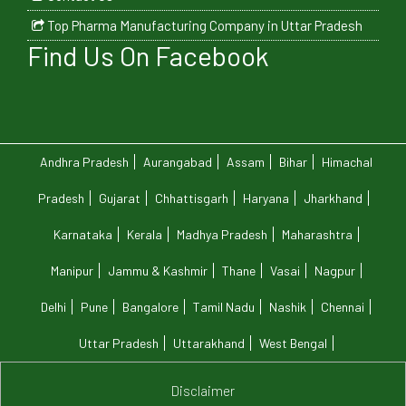
Top Pharma Manufacturing Company in Uttar Pradesh
Find Us On Facebook
Andhra Pradesh
Aurangabad
Assam
Bihar
Himachal
Pradesh
Gujarat
Chhattisgarh
Haryana
Jharkhand
Karnataka
Kerala
Madhya Pradesh
Maharashtra
Manipur
Jammu & Kashmir
Thane
Vasai
Nagpur
Delhi
Pune
Bangalore
Tamil Nadu
Nashik
Chennai
Uttar Pradesh
Uttarakhand
West Bengal
Disclaimer