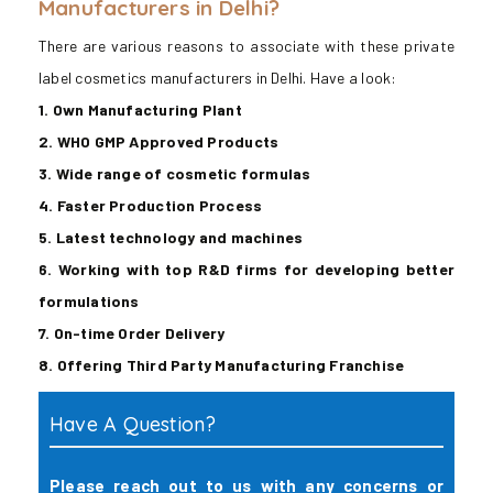
Manufacturers in Delhi?
There are various reasons to associate with these private
label cosmetics manufacturers in Delhi. Have a look:
1. Own Manufacturing Plant
2. WHO GMP Approved Products
3. Wide range of cosmetic formulas
4. Faster Production Process
5. Latest technology and machines
6. Working with top R&D firms for developing better
formulations
7. On-time Order Delivery
8. Offering Third Party Manufacturing Franchise
Have A Question?
Please reach out to us with any concerns or