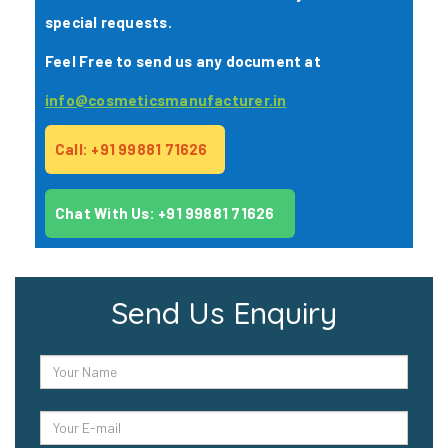
special requests.
Feel Free to send us any document at
info@cosmeticsmanufacturer.in
Call: +91 99881 71626
Chat With Us: +91 99881 71626
Send Us Enquiry