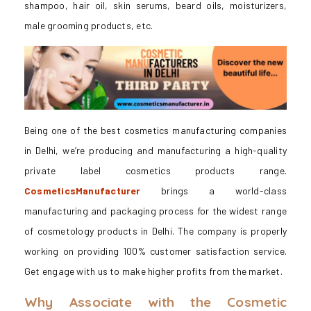
shampoo, hair oil, skin serums, beard oils, moisturizers,
male grooming products, etc.
Being one of the best cosmetics manufacturing companies
in Delhi, we’re producing and manufacturing a high-quality
private label cosmetics products range.
CosmeticsManufacturer
brings a world-class
manufacturing and packaging process for the widest range
of cosmetology products in Delhi. The company is properly
working on providing 100% customer satisfaction service.
Get engage with us to make higher profits from the market.
Why Associate with the Cosmetic