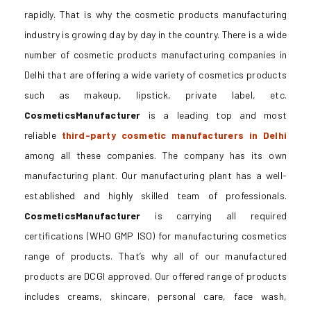
rapidly. That is why the cosmetic products manufacturing
industry is growing day by day in the country. There is a wide
number of cosmetic products manufacturing companies in
Delhi that are offering a wide variety of cosmetics products
such as makeup, lipstick, private label, etc.
CosmeticsManufacturer
is a leading top and most
reliable
third-party cosmetic manufacturers in Delhi
among all these companies. The company has its own
manufacturing plant. Our manufacturing plant has a well-
established and highly skilled team of professionals.
CosmeticsManufacturer
is carrying all required
certifications (WHO GMP ISO) for manufacturing cosmetics
range of products. That’s why all of our manufactured
products are DCGI approved. Our offered range of products
includes creams, skincare, personal care, face wash,