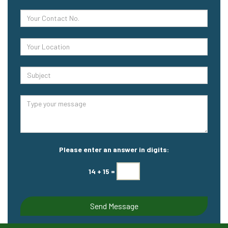
Please enter an answer in digits:
14 + 15 =