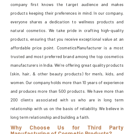
company first knows the target audience and makes
products keeping their preferences in mind. In our company,
everyone shares a dedication to wellness products and
natural cosmetics. We take pride in crafting high-quality
products, ensuring that you receive exceptional value at an
affordable price point. CosmeticsManufacturer is a most
trusted and most preferred brand among the top cosmetics
manufacturers in India. We’re offering great quality products
(skin, hair, & other beauty products) for men’s, kids, and
women. Our company holds more than 10 years of experience
and produces more than 500 products. We have more than
200 clients associated with us who are in long term
relationship with us on the basis of reliability. We believe in
long term relationship and building a faith.
Why Choose Us for Third Party
Manufacturing of Cosmetic Products?