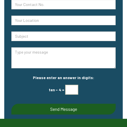
Please enter an answer in digits:
ten − 4 =