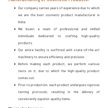
Our company carries years of experience due to which
we are the best cosmetic product manufacturer in
India.
We boast a team of professional and skilled
individuals dedicated to crafting high-quality
products.
Our entire facility is outfitted with state-of-the-art
machinery to ensure efficiency and precision.
Before making each product, we perform various
tests on it, due to which the high-quality product
comes out.
Prior to production, each product undergoes rigorous
testing protocols, resulting in the delivery of
consistently superior quality items.