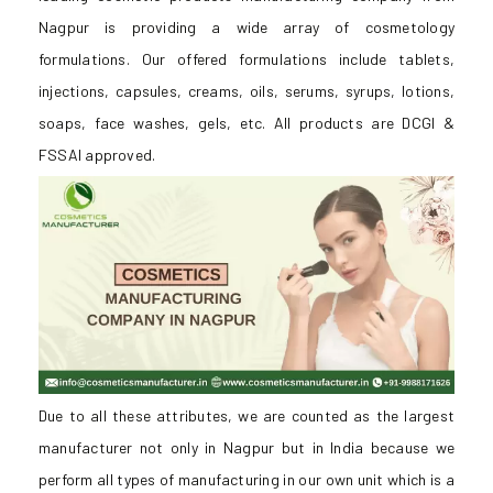
Nagpur is providing a wide array of cosmetology
formulations. Our offered formulations include tablets,
injections, capsules, creams, oils, serums, syrups, lotions,
soaps, face washes, gels, etc. All products are DCGI &
FSSAI approved.
Due to all these attributes, we are counted as the largest
manufacturer not only in Nagpur but in India because we
perform all types of manufacturing in our own unit which is a