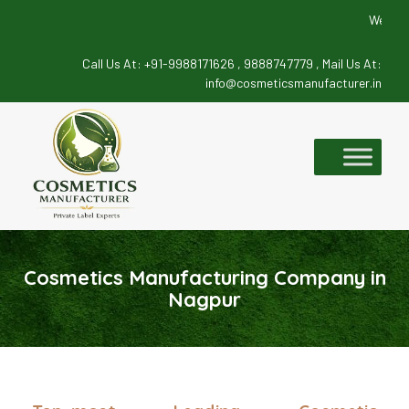
We deals in
Call Us At:
+91-9988171626 ,
9888747779 ,
Mail Us At:
info@cosmeticsmanufacturer.in
Skip
to
content
Cosmetics Manufacturing Company in
Nagpur