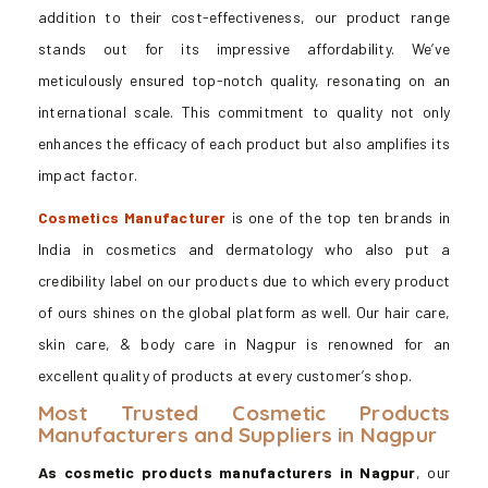
addition to their cost-effectiveness, our product range
stands out for its impressive affordability. We’ve
meticulously ensured top-notch quality, resonating on an
international scale. This commitment to quality not only
enhances the efficacy of each product but also amplifies its
impact factor.
Cosmetics Manufacturer
is one of the top ten brands in
India in cosmetics and dermatology who also put a
credibility label on our products due to which every product
of ours shines on the global platform as well. Our hair care,
skin care, & body care in Nagpur is renowned for an
excellent quality of products at every customer’s shop.
Most Trusted Cosmetic Products
Manufacturers and Suppliers in Nagpur
As cosmetic products manufacturers in Nagpur
, our