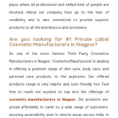
place where all professional and skilled kind of people are
involved. Hence our company lives up to the test of
credibility and is also committed to provide superior
products to all the distributors and customers.
Are you looking for #1 Private Label
Cosmetic Manufacturers in Nagpur?
As one of the most famous Third Party Cosmetics
Manufacturers in Nagpur, CosmeticsManufacturer is dealing
in offering a premium range of skin care, body care, and
personal care products to the aspirants. Our offered
products range is very helpful and cost-friendly too. Feel
free to reach out anytime to tap into the offerings of
cosmetic manufacturers in Nagpur
. Our products are
priced affordably to cater to a wide range of customers,
ensuring accessibility even in remote areas across India. In