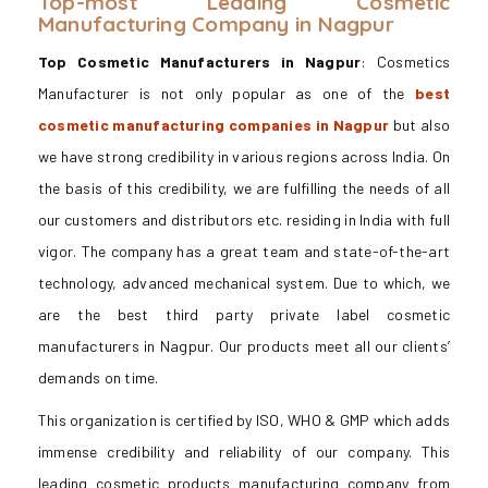
Top-most Leading Cosmetic
Manufacturing Company in Nagpur
Top Cosmetic Manufacturers in Nagpur
: Cosmetics
Manufacturer is not only popular as one of the
best
cosmetic manufacturing companies in Nagpur
but also
we have strong credibility in various regions across India. On
the basis of this credibility, we are fulfilling the needs of all
our customers and distributors etc. residing in India with full
vigor. The company has a great team and state-of-the-art
technology, advanced mechanical system. Due to which, we
are the best third party private label cosmetic
manufacturers in Nagpur. Our products meet all our clients’
demands on time.
This organization is certified by ISO, WHO & GMP which adds
immense credibility and reliability of our company. This
leading cosmetic products manufacturing company from