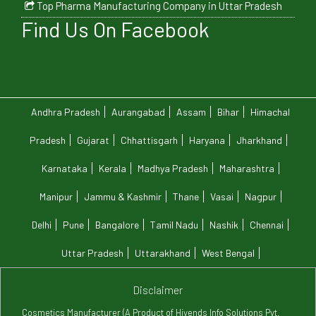
Top Pharma Manufacturing Company in Uttar Pradesh
Find Us On Facebook
Andhra Pradesh
Aurangabad
Assam
Bihar
Himachal
Pradesh
Gujarat
Chhattisgarh
Haryana
Jharkhand
Karnataka
Kerala
Madhya Pradesh
Maharashtra
Manipur
Jammu & Kashmir
Thane
Vasai
Nagpur
Delhi
Pune
Bangalore
Tamil Nadu
Nashik
Chennai
Uttar Pradesh
Uttarakhand
West Bengal
Disclaimer
Cosmetics Manufacturer (A Product of Hivends Info Solutions Pvt.