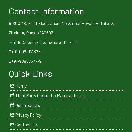
Contact Information
SCO 38, First Floor, Cabin No 2, near Royale Estate-2,
Zirakpur, Punjab 140603
info@cosmeticsmanufacturer.in
+91-9988171626
+91-9888757779
Quick Links
Home
Third Party Cosmetic Manufacturing
Our Products
Privacy Policy
Contact Us