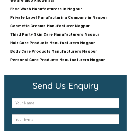
We are also known as:
Face Wash Manufacturers in Nagpur
Private Label Manufacturing Company in Nagpur
Cosmetic Creams Manufacturer Nagpur
Third Party Skin Care Manufacturers Nagpur
Hair Care Products Manufacturers Nagpur
Body Care Products Manufacturers Nagpur
Personal Care Products Manufacturers Nagpur
Send Us Enquiry