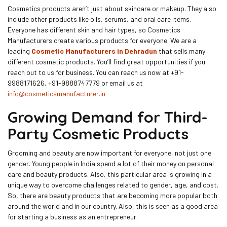
Cosmetics products aren’t just about skincare or makeup. They also
include other products like oils, serums, and oral care items.
Everyone has different skin and hair types, so Cosmetics
Manufacturers create various products for everyone. We are a
leading
Cosmetic Manufacturers in Dehradun
that sells many
different cosmetic products. You’ll find great opportunities if you
reach out to us for business. You can reach us now at +91-
9988171626, +91-9888747779 or email us at
info@cosmeticsmanufacturer.in
Growing Demand for Third-
Party Cosmetic Products
Grooming and beauty are now important for everyone, not just one
gender. Young people in India spend a lot of their money on personal
care and beauty products. Also, this particular area is growing in a
unique way to overcome challenges related to gender, age, and cost.
So, there are beauty products that are becoming more popular both
around the world and in our country. Also, this is seen as a good area
for starting a business as an entrepreneur.