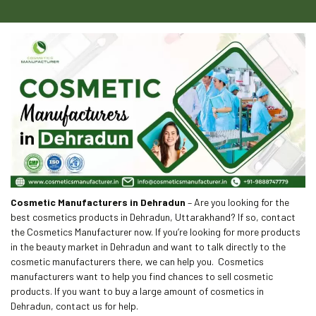
Cosmetic Manufacturers in Dehradun
– Are you looking for the
best cosmetics products in Dehradun, Uttarakhand? If so, contact
the Cosmetics Manufacturer now. If you’re looking for more products
in the beauty market in Dehradun and want to talk directly to the
cosmetic manufacturers there, we can help you. Cosmetics
manufacturers want to help you find chances to sell cosmetic
products. If you want to buy a large amount of cosmetics in
Dehradun, contact us for help.