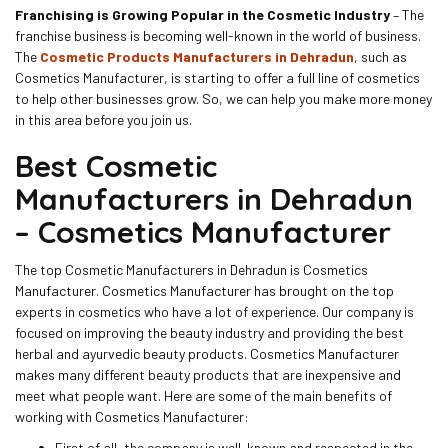
Franchising is Growing Popular in the Cosmetic Industry
– The
franchise business is becoming well-known in the world of business.
The
Cosmetic Products Manufacturers in Dehradun
, such as
Cosmetics Manufacturer, is starting to offer a full line of cosmetics
to help other businesses grow. So, we can help you make more money
in this area before you join us.
Best Cosmetic
Manufacturers in Dehradun
– Cosmetics Manufacturer
The top Cosmetic Manufacturers in Dehradun is Cosmetics
Manufacturer. Cosmetics Manufacturer has brought on the top
experts in cosmetics who have a lot of experience. Our company is
focused on improving the beauty industry and providing the best
herbal and ayurvedic beauty products. Cosmetics Manufacturer
makes many different beauty products that are inexpensive and
meet what people want. Here are some of the main benefits of
working with Cosmetics Manufacturer:
First of all, the company is well-known and respected in the