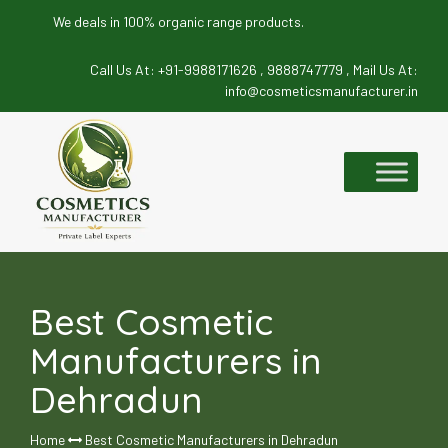
We deals in 100% organic range products.
Call Us At:
+91-9988171626 ,
9888747779 ,
Mail Us At:
info@cosmeticsmanufacturer.in
Skip
to
content
Best Cosmetic
Manufacturers in
Dehradun
Home
Best Cosmetic Manufacturers in Dehradun