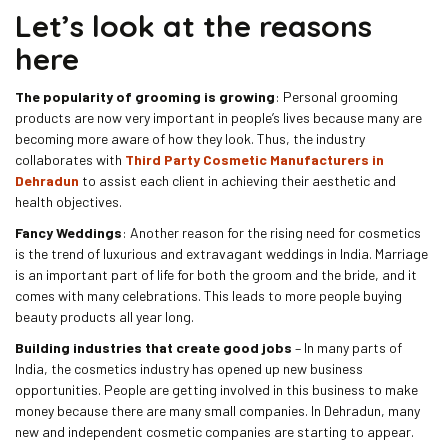
Let’s look at the reasons
here
The popularity of grooming is growing
: Personal grooming
products are now very important in people’s lives because many are
becoming more aware of how they look. Thus, the industry
collaborates with
Third Party Cosmetic Manufacturers in
Dehradun
to assist each client in achieving their aesthetic and
health objectives.
Fancy Weddings
: Another reason for the rising need for cosmetics
is the trend of luxurious and extravagant weddings in India. Marriage
is an important part of life for both the groom and the bride, and it
comes with many celebrations. This leads to more people buying
beauty products all year long.
Building industries that create good jobs
– In many parts of
India, the cosmetics industry has opened up new business
opportunities. People are getting involved in this business to make
money because there are many small companies. In Dehradun, many
new and independent cosmetic companies are starting to appear.