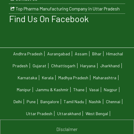
Top Pharma Manufacturing Company in Uttar Pradesh
Find Us On Facebook
Andhra Pradesh
Aurangabad
Assam
Bihar
Himachal
Pradesh
Gujarat
Chhattisgarh
Haryana
Jharkhand
Karnataka
Kerala
Madhya Pradesh
Maharashtra
Manipur
Jammu & Kashmir
Thane
Vasai
Nagpur
Delhi
Pune
Bangalore
Tamil Nadu
Nashik
Chennai
Uttar Pradesh
Uttarakhand
West Bengal
Disclaimer