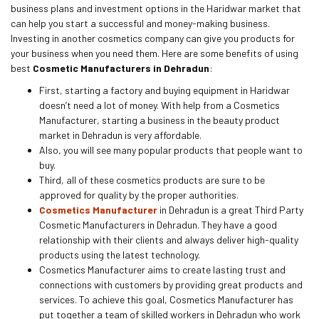
business plans and investment options in the Haridwar market that
can help you start a successful and money-making business.
Investing in another cosmetics company can give you products for
your business when you need them. Here are some benefits of using
best
Cosmetic Manufacturers in Dehradun
:
First, starting a factory and buying equipment in Haridwar
doesn’t need a lot of money. With help from a Cosmetics
Manufacturer, starting a business in the beauty product
market in Dehradun is very affordable.
Also, you will see many popular products that people want to
buy.
Third, all of these cosmetics products are sure to be
approved for quality by the proper authorities.
Cosmetics Manufacturer
in Dehradun is a great Third Party
Cosmetic Manufacturers in Dehradun. They have a good
relationship with their clients and always deliver high-quality
products using the latest technology.
Cosmetics Manufacturer aims to create lasting trust and
connections with customers by providing great products and
services. To achieve this goal, Cosmetics Manufacturer has
put together a team of skilled workers in Dehradun who work