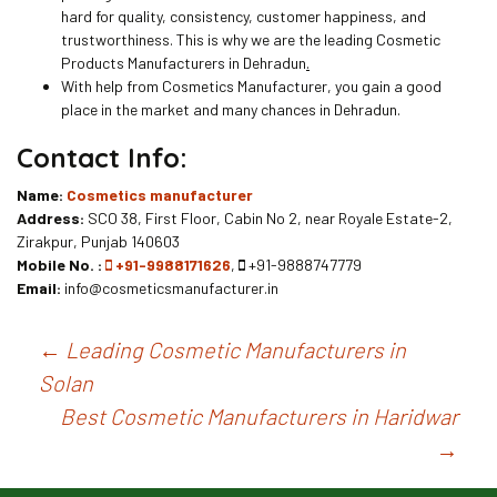
hard for quality, consistency, customer happiness, and
trustworthiness. This is why we are the leading Cosmetic
Products Manufacturers in Dehradun
.
With help from Cosmetics Manufacturer, you gain a good
place in the market and many chances in Dehradun.
Contact Info:
Name:
Cosmetics manufacturer
Address:
SCO 38, First Floor, Cabin No 2, near Royale Estate-2,
Zirakpur, Punjab 140603
Mobile No. :
+91-9988171626
,
+91-9888747779
Email:
info@cosmeticsmanufacturer.in
Post
←
Leading Cosmetic Manufacturers in
Solan
navigation
Best Cosmetic Manufacturers in Haridwar
→