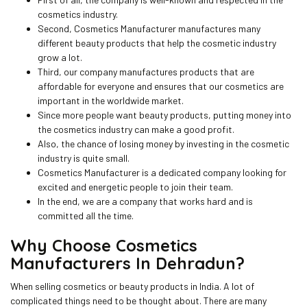
cosmetics industry.
Second, Cosmetics Manufacturer manufactures many
different beauty products that help the cosmetic industry
grow a lot.
Third, our company manufactures products that are
affordable for everyone and ensures that our cosmetics are
important in the worldwide market.
Since more people want beauty products, putting money into
the cosmetics industry can make a good profit.
Also, the chance of losing money by investing in the cosmetic
industry is quite small.
Cosmetics Manufacturer is a dedicated company looking for
excited and energetic people to join their team.
In the end, we are a company that works hard and is
committed all the time.
Why Choose Cosmetics
Manufacturers In Dehradun?
When selling cosmetics or beauty products in India. A lot of
complicated things need to be thought about. There are many