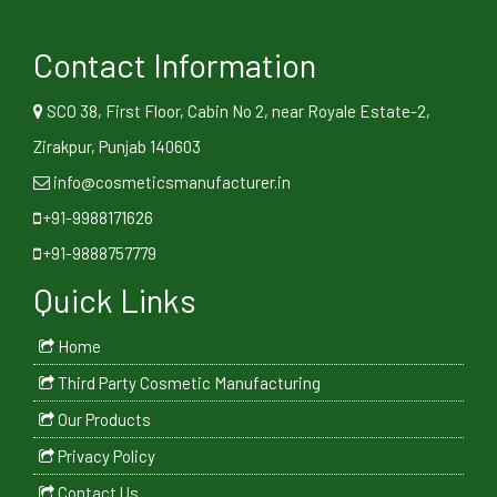
Contact Information
SCO 38, First Floor, Cabin No 2, near Royale Estate-2,
Zirakpur, Punjab 140603
info@cosmeticsmanufacturer.in
+91-9988171626
+91-9888757779
Quick Links
Home
Third Party Cosmetic Manufacturing
Our Products
Privacy Policy
Contact Us