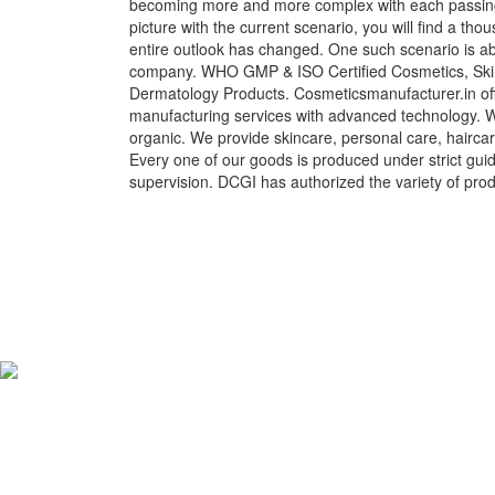
becoming more and more complex with each passing 
picture with the current scenario, you will find a t
entire outlook has changed. One such scenario is a
company. WHO GMP & ISO Certified Cosmetics, Skin
Dermatology Products. Cosmeticsmanufacturer.in off
manufacturing services with advanced technology. We
organic. We provide skincare, personal care, hairca
Every one of our goods is produced under strict gui
supervision. DCGI has authorized the variety of prod