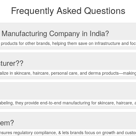
Frequently Asked Questions
s Manufacturing Company in India?
roducts for other brands, helping them save on infrastructure and fo
turer??
ialize in skincare, haircare, personal care, and derma products—making
beling, they provide end-to-end manufacturing for skincare, haircare,
them?
ensures regulatory compliance, & lets brands focus on growth and cus