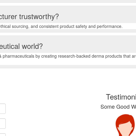
turer trustworthy?
, ethical sourcing, and consistent product safety and performance.
eutical world?
 pharmaceuticals by creating research-backed derma products that are 
Testimoni
Some Good Wo