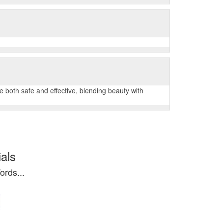
both safe and effective, blending beauty with
als
rds...