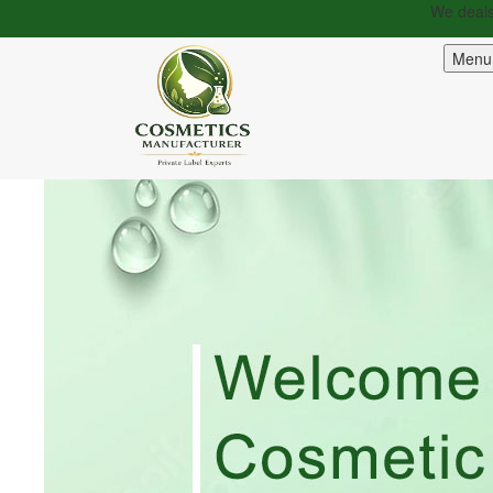
We deals in 100% or
Menu