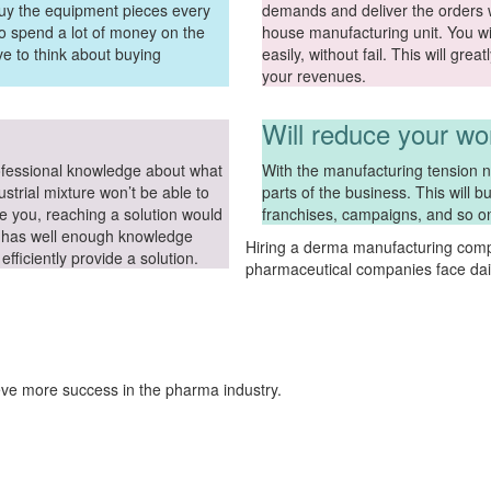
buy the equipment pieces every
demands and deliver the orders wi
to spend a lot of money on the
house manufacturing unit. You wil
ve to think about buying
easily, without fail. This will gre
your revenues.
Will reduce your wo
ofessional knowledge about what
With the manufacturing tension no
strial mixture won’t be able to
parts of the business. This will 
e you, reaching a solution would
franchises, campaigns, and so o
tor has well enough knowledge
Hiring a derma manufacturing comp
fficiently provide a solution.
pharmaceutical companies face dail
eve more success in the pharma industry.