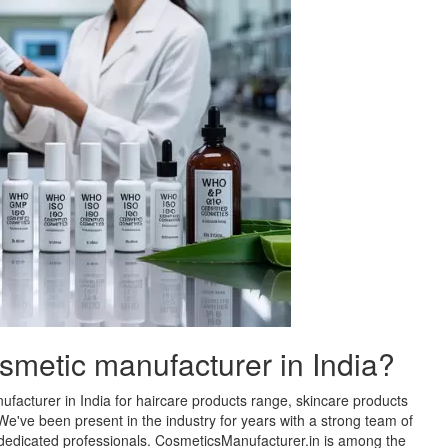
osmetic manufacturer in India?
facturer in India for haircare products range, skincare products
e've been present in the industry for years with a strong team of
d dedicated professionals. CosmeticsManufacturer.in is among the