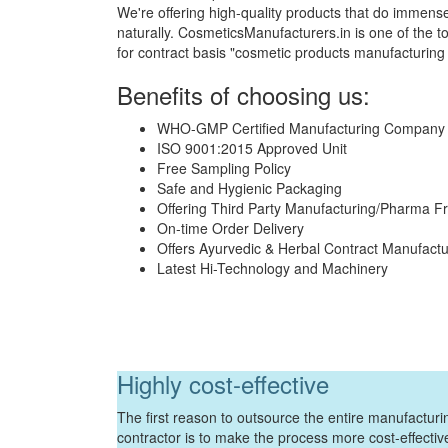
We're offering high-quality products that do immense
naturally. CosmeticsManufacturers.in is one of th
for contract basis "cosmetic products manufacturing
Benefits of choosing us:
WHO-GMP Certified Manufacturing Company
ISO 9001:2015 Approved Unit
Free Sampling Policy
Safe and Hygienic Packaging
Offering Third Party Manufacturing/Pharma F
On-time Order Delivery
Offers Ayurvedic & Herbal Contract Manufactu
Latest Hi-Technology and Machinery
Highly cost-effective
The first reason to outsource the entire manufacturin
contractor is to make the process more cost-effecti