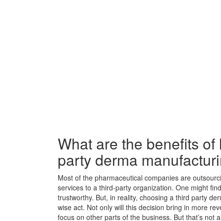
What are the benefits of h
party derma manufactur
Most of the pharmaceutical companies are outsourc
services to a third-party organization. One might find
trustworthy. But, in reality, choosing a third party
wise act. Not only will this decision bring in more rev
focus on other parts of the business. But that’s not al