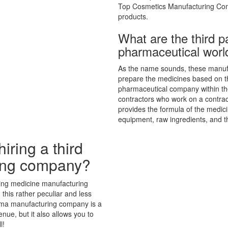
Top Cosmetics Manufacturing Com
products.
What are the third p
pharmaceutical worl
As the name sounds, these manufa
prepare the medicines based on th
pharmaceutical company within the
contractors who work on a contra
provides the formula of the medi
equipment, raw ingredients, and th
iring a third
ing company?
ing medicine manufacturing
 this rather peculiar and less
 derma manufacturing company is a
enue, but it also allows you to
l!