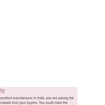
ity
product manufacturer in India, you are paving the
praisals from your buyers. You could meet the