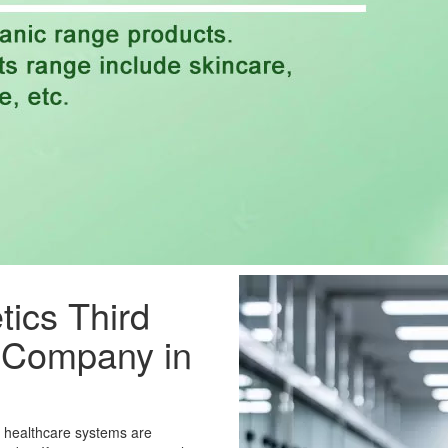
ics Third
g Company in
e healthcare systems are