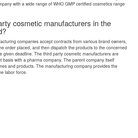
pany with a wide range of WHO GMP certified cosmetics range
arty cosmetic manufacturers in the
d?
cturing companies accept contracts from various brand owners,
e order placed, and then dispatch the products to the concerned
 given deadline. The third party cosmetic manufacturers are
ct basis with a pharma company. The parent company itself
cines and products. The manufacturing company provides the
e labor force.