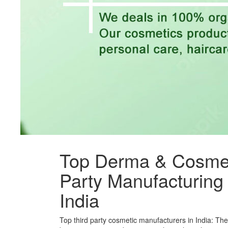
Top Derma & Cosmet
Party Manufacturin
India
Top third party cosmetic manufacturers in India: Th