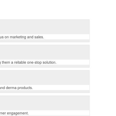
cus on marketing and sales.
 them a reliable one-stop solution.
 and derma products.
tomer engagement.