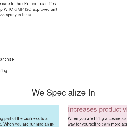
 care to the skin and beautifies
e top WHO GMP ISO approved unit
 company in India".
ranchise
ring
We Specialize In
Increases productiv
g part of the business to a
When you are hiring a cosmetics 
ve. When you are running an in-
way for yourself to earn more ap