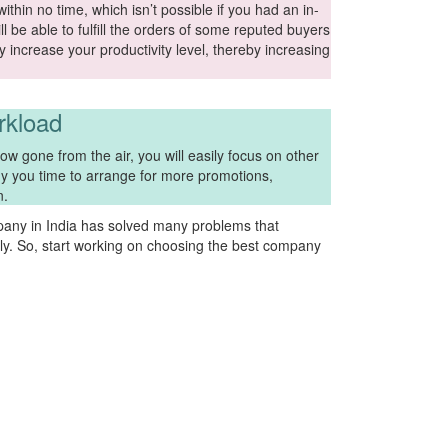
thin no time, which isn’t possible if you had an in-
l be able to fulfill the orders of some reputed buyers
atly increase your productivity level, thereby increasing
rkload
w gone from the air, you will easily focus on other
buy you time to arrange for more promotions,
n.
any in India has solved many problems that
y. So, start working on choosing the best company