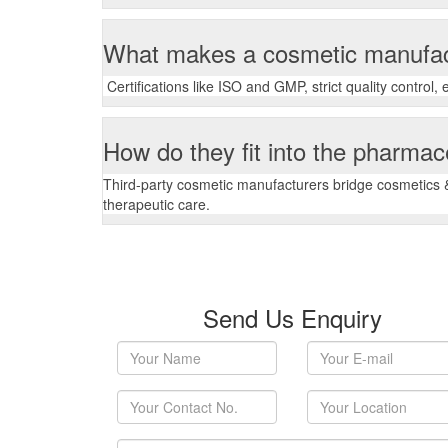
What makes a cosmetic manufac
Certifications like ISO and GMP, strict quality control
How do they fit into the pharmac
Third-party cosmetic manufacturers bridge cosmetics &
therapeutic care.
Send Us Enquiry