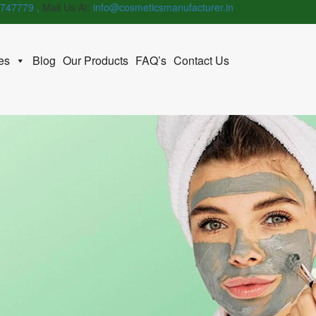
747779 ,
Mail Us At:
info@cosmeticsmanufacturer.in
es
Blog
Our Products
FAQ’s
Contact Us