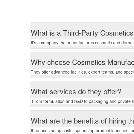
What is a Third-Party Cosmetic
It’s a company that manufactures cosmetic and derma p
Why choose Cosmetics Manufac
They offer advanced facilities, expert teams, and spec
What services do they offer?
From formulation and R&D to packaging and private la
What are the benefits of hiring 
It reduces setup costs, speeds up product launches, 