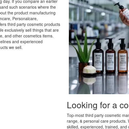
day. If you compare an earlier
housand such scenarios where the
bout the product manufacturing
care, Personalcare,
ers third party cosmetic products
 exclusively sell things that are
re, and other cosmetics items.
delines and experienced
ucts we sell.
Looking for a c
Top-most third party cosmetic manu
range, & personal care products. W
skilled, experienced, trained, an