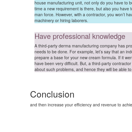
house manufacturing unit, not only do you have to 
time a new requirement is there, but also you have 
man force. However, with a contractor, you won’t ha
machinery or hiring laborers.
Have professional knowledge
A third-party derma manufacturing company has pr
needs to be done. For example, let’s say that an indu
prepare a base for your new cream formula. If it wer
have been very difficult. But, a third-party contrac
about such problems, and hence they will be able to e
Conclusion
and then increase your efficiency and revenue to achi