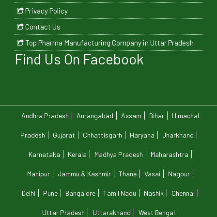
Privacy Policy
Contact Us
Top Pharma Manufacturing Company in Uttar Pradesh
Find Us On Facebook
Andhra Pradesh
Aurangabad
Assam
Bihar
Himachal
Pradesh
Gujarat
Chhattisgarh
Haryana
Jharkhand
Karnataka
Kerala
Madhya Pradesh
Maharashtra
Manipur
Jammu & Kashmir
Thane
Vasai
Nagpur
Delhi
Pune
Bangalore
Tamil Nadu
Nashik
Chennai
Uttar Pradesh
Uttarakhand
West Bengal