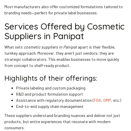
Most manufacturers also offer customized formulations tailored to
branding needs—perfect for private label businesses.
Services Offered by Cosmetic
Suppliers in Panipat
What sets
cosmetic suppliers in Panipat
apart is their flexible,
turnkey approach. Moreover, they aren’t just vendors; they are
strategic collaborators. This enables businesses to move quickly
from concept to shelf-ready product.
Highlights of their offerings:
Private labeling and custom packaging
R&D and product formulation support
Assistance with regulatory documentation (
FDA
,
GMP
, etc.)
End-to-end supply chain management
These suppliers understand branding nuances and deliver not just
products, but entire experiences that resonate with modern
consumers.