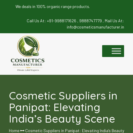
We deals in 100% organic range products.
Call Us At:
+91-9988171626 ,
9888747779 ,
Mail Us At:
info@cosmeticsmanufacturer.in
Skip
to
content
Cosmetic Suppliers in
Panipat: Elevating
India’s Beauty Scene
Home
Cosmetic Suppliers in Panipat: Elevating India’s Beauty