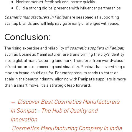
Monitor market feedback and iterate quickly
Build a strong digital presence with influencer partnerships
Cosmetic manufacturers in Panipat
are seasoned at supporting
startup brands and will help navigate early challenges with ease.
Conclusion:
The rising expertise and reliability of
cosmetic suppliers in Panipat
,
such as Cosmetic Manufacturer, are transforming the city’s identity
into a global manufacturing landmark. Therefore, from world-class
infrastructure to pioneering sustainability, Panipat has everything a
modern brand could ask for. For entrepreneurs ready to enter or
scale in the beauty industry, aligning with Panipat’s suppliers is more
than a smart move, it’s a strategic leap forward.
Post
←
Discover Best Cosmetics Manufacturers
in Sonipat – The Hub of Quality and
navigation
Innovation
Cosmetics Manufacturing Company in India