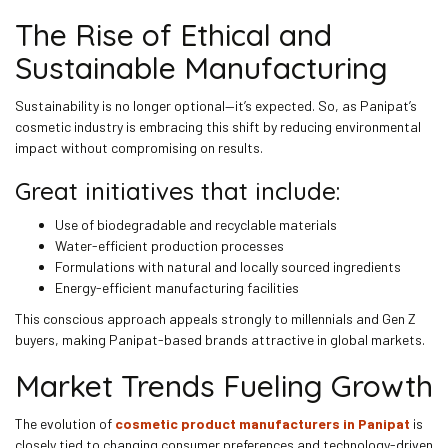
The Rise of Ethical and
Sustainable Manufacturing
Sustainability is no longer optional—it’s expected. So, as Panipat’s
cosmetic industry is embracing this shift by reducing environmental
impact without compromising on results.
Great initiatives that include:
Use of biodegradable and recyclable materials
Water-efficient production processes
Formulations with natural and locally sourced ingredients
Energy-efficient manufacturing facilities
This conscious approach appeals strongly to millennials and Gen Z
buyers, making Panipat-based brands attractive in global markets.
Market Trends Fueling Growth
The evolution of
cosmetic product manufacturers in Panipat
is
closely tied to changing consumer preferences and technology-driven