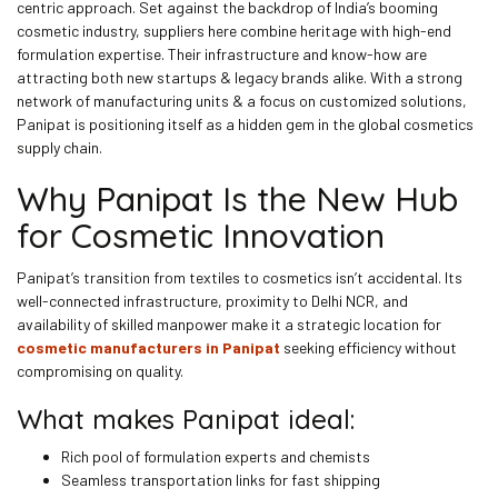
centric approach. Set against the backdrop of India’s booming
cosmetic industry, suppliers here combine heritage with high-end
formulation expertise. Their infrastructure and know-how are
attracting both new startups & legacy brands alike. With a strong
network of manufacturing units & a focus on customized solutions,
Panipat is positioning itself as a hidden gem in the global cosmetics
supply chain.
Why Panipat Is the New Hub
for Cosmetic Innovation
Panipat’s transition from textiles to cosmetics isn’t accidental. Its
well-connected infrastructure, proximity to Delhi NCR, and
availability of skilled manpower make it a strategic location for
cosmetic manufacturers in Panipat
seeking efficiency without
compromising on quality.
What makes Panipat ideal:
Rich pool of formulation experts and chemists
Seamless transportation links for fast shipping