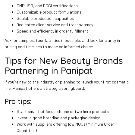
GMP, ISO, and DCGI certifications
Customizable product formulations
Scalable production capacities
Dedicated client service and transparency
Speed and efficiency in order fulfillment
Ask for samples, tour facilities if possible, and look for clarity in
pricing and timelines to make an informed choice.
Tips for New Beauty Brands
Partnering in Panipat
If you’re new to the industry or planning to launch your first cosmetic
line, Panipat offers a strategic springboard.
Pro tips:
Start small but focused: one or two hero products
Invest in good branding and packaging design
Work with suppliers offering low MOQs (Minimum Order
Quantities)