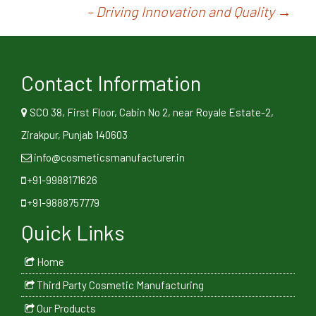
– Driving Innovation and Quality
→
Contact Information
SCO 38, First Floor, Cabin No 2, near Royale Estate-2,
Zirakpur, Punjab 140603
info@cosmeticsmanufacturer.in
+91-9988171626
+91-9888757779
Quick Links
Home
Third Party Cosmetic Manufacturing
Our Products