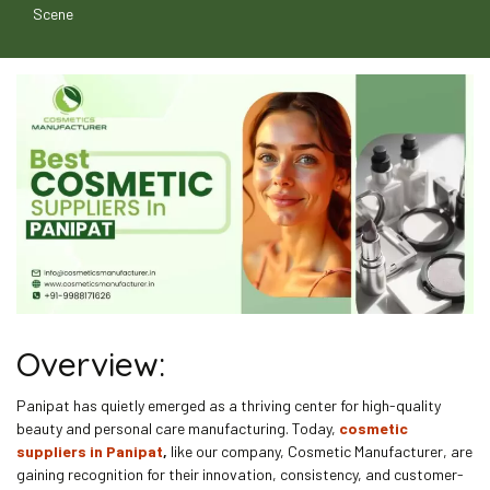
Scene
Overview:
Panipat has quietly emerged as a thriving center for high-quality
beauty and personal care manufacturing. Today,
cosmetic
suppliers in Panipat
,
like our company, Cosmetic Manufacturer, are
gaining recognition for their innovation, consistency, and customer-