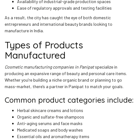
Availability of industrial-grade production spaces
Ease of regulatory approvals and testing facilities
As a result, the city has caught the eye of both domestic
entrepreneurs and international beauty brands looking to
manufacture in India.
Types of Products
Manufactured
Cosmetic manufacturing companies in Panipat
specialize in
producing an expansive range of beauty and personal care items.
Whether you’re building a niche organic brand or planning to go
mass-market, there’s a partner in Panipat to match your goals.
Common product categories include:
Herbal skincare creams and lotions
Organic and sulfate-free shampoos
Anti-aging serums and face masks
Medicated soaps and body washes
Essential oils and aromatherapy items