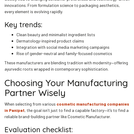
innovations. From formulation science to packaging aesthetics,
every element is evolving rapidly.
Key trends:
Clean beauty and minimalist ingredient lists
Dermatology-inspired product claims
Integration with social media marketing campaigns
Rise of gender-neutral and family-focused cosmetics
These manufacturers are blending tradition with modernity—offering
ayurvedic roots wrapped in contemporary sophistication.
Choosing Your Manufacturing
Partner Wisely
When selecting from various
cosmetic manufacturing companies
in Panipat
, the goal isn’t just to find a capable factory—it’s to find a
reliable brand-building partner like Cosmetic Manufacturer.
Evaluation checklist: