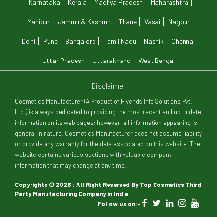
Karnataka
Kerala
Madhya Pradesh
Maharashtra
Manipur
Jammu & Kashmir
Thane
Vasai
Nagpur
Delhi
Pune
Bangalore
Tamil Nadu
Nashik
Chennai
Uttar Pradesh
Uttarakhand
West Bengal
Disclaimer
Cosmetics Manufacturer (A Product of Hivends Info Solutions Pvt.
Ltd.) is always dedicated to providing the most recent and up to date
information on its web pages; however, all information appearing is
general in nature. Cosmetics Manufacturer does not assume liability
or provide any warranty for the data associated on this website. The
website contains various sections with valuable company
information that may change at any time.
Copyrights © 2026 : All Right Reserved By Top Cosmetics Third
Party Manufacturing Company in India
Follow us on:-