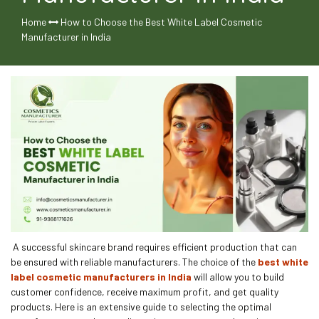
Home
How to Choose the Best White Label Cosmetic
Manufacturer in India
A successful skincare brand requires efficient production that can
be ensured with reliable manufacturers. The choice of the
best white
label cosmetic manufacturers in India
will allow you to build
customer confidence, receive maximum profit, and get quality
products. Here is an extensive guide to selecting the optimal