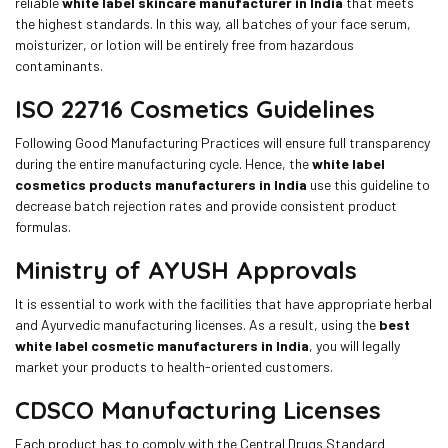
reliable
white label skincare manufacturer in India
that meets
the highest standards. In this way, all batches of your face serum,
moisturizer, or lotion will be entirely free from hazardous
contaminants.
ISO 22716 Cosmetics Guidelines
Following Good Manufacturing Practices will ensure full transparency
during the entire manufacturing cycle. Hence, the
white label
cosmetics products manufacturers in India
use this guideline to
decrease batch rejection rates and provide consistent product
formulas.
Ministry of AYUSH Approvals
It is essential to work with the facilities that have appropriate herbal
and Ayurvedic manufacturing licenses. As a result, using the
best
white label cosmetic manufacturers in India
, you will legally
market your products to health-oriented customers.
CDSCO Manufacturing Licenses
Each product has to comply with the Central Drugs Standard