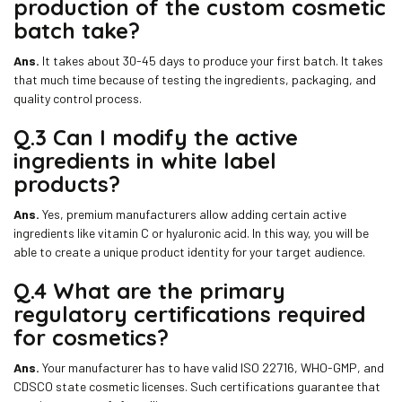
production of the custom cosmetic
batch take?
Ans.
It takes about 30-45 days to produce your first batch. It takes
that much time because of testing the ingredients, packaging, and
quality control process.
Q.3 Can I modify the active
ingredients in white label
products?
Ans.
Yes, premium manufacturers allow adding certain active
ingredients like vitamin C or hyaluronic acid. In this way, you will be
able to create a unique product identity for your target audience.
Q.4 What are the primary
regulatory certifications required
for cosmetics?
Ans.
Your manufacturer has to have valid ISO 22716, WHO-GMP, and
CDSCO state cosmetic licenses. Such certifications guarantee that