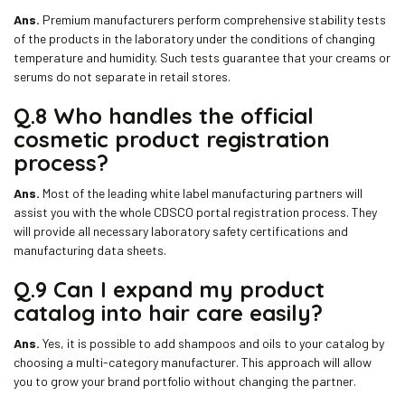
Ans.
Premium manufacturers perform comprehensive stability tests
of the products in the laboratory under the conditions of changing
temperature and humidity. Such tests guarantee that your creams or
serums do not separate in retail stores.
Q.8 Who handles the official
cosmetic product registration
process?
Ans.
Most of the leading white label manufacturing partners will
assist you with the whole CDSCO portal registration process. They
will provide all necessary laboratory safety certifications and
manufacturing data sheets.
Q.9 Can I expand my product
catalog into hair care easily?
Ans.
Yes, it is possible to add shampoos and oils to your catalog by
choosing a multi-category manufacturer. This approach will allow
you to grow your brand portfolio without changing the partner.