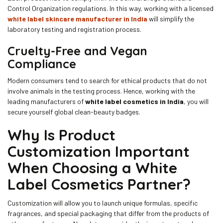
Control Organization regulations. In this way, working with a licensed
white label skincare manufacturer in India
will simplify the
laboratory testing and registration process.
Cruelty-Free and Vegan
Compliance
Modern consumers tend to search for ethical products that do not
involve animals in the testing process. Hence, working with the
leading manufacturers of
white label cosmetics in India
, you will
secure yourself global clean-beauty badges.
Why Is Product
Customization Important
When Choosing a White
Label Cosmetics Partner?
Customization will allow you to launch unique formulas, specific
fragrances, and special packaging that differ from the products of