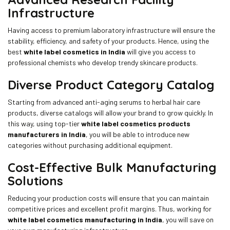
Infrastructure
Having access to premium laboratory infrastructure will ensure the
stability, efficiency, and safety of your products. Hence, using the
best
white label cosmetics in India
will give you access to
professional chemists who develop trendy skincare products.
Diverse Product Category Catalog
Starting from advanced anti-aging serums to herbal hair care
products, diverse catalogs will allow your brand to grow quickly. In
this way, using top-tier
white label cosmetics products
manufacturers in India
, you will be able to introduce new
categories without purchasing additional equipment.
Cost-Effective Bulk Manufacturing
Solutions
Reducing your production costs will ensure that you can maintain
competitive prices and excellent profit margins. Thus, working for
white label cosmetics manufacturing in India
, you will save on