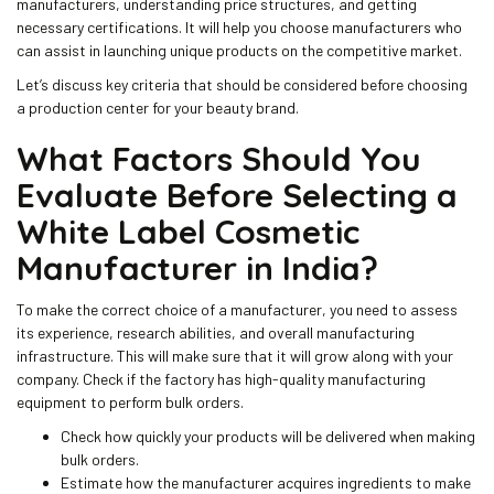
manufacturers, understanding price structures, and getting
necessary certifications. It will help you choose manufacturers who
can assist in launching unique products on the competitive market.
Let’s discuss key criteria that should be considered before choosing
a production center for your beauty brand.
What Factors Should You
Evaluate Before Selecting a
White Label Cosmetic
Manufacturer in India?
To make the correct choice of a manufacturer, you need to assess
its experience, research abilities, and overall manufacturing
infrastructure. This will make sure that it will grow along with your
company. Check if the factory has high-quality manufacturing
equipment to perform bulk orders.
Check how quickly your products will be delivered when making
bulk orders.
Estimate how the manufacturer acquires ingredients to make