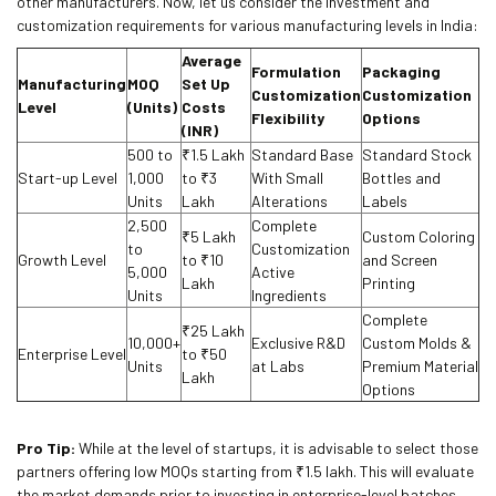
other manufacturers. Now, let us consider the investment and
customization requirements for various manufacturing levels in India:
Average
Formulation
Packaging
Manufacturing
MOQ
Set Up
Customization
Customization
Level
(Units)
Costs
Flexibility
Options
(INR)
500 to
₹1.5 Lakh
Standard Base
Standard Stock
Start-up Level
1,000
to ₹3
With Small
Bottles and
Units
Lakh
Alterations
Labels
2,500
Complete
₹5 Lakh
Custom Coloring
to
Customization
Growth Level
to ₹10
and Screen
5,000
Active
Lakh
Printing
Units
Ingredients
Complete
₹25 Lakh
10,000+
Exclusive R&D
Custom Molds &
Enterprise Level
to ₹50
Units
at Labs
Premium Material
Lakh
Options
Pro Tip:
While at the level of startups, it is advisable to select those
partners offering low MOQs starting from ₹1.5 lakh. This will evaluate
the market demands prior to investing in enterprise-level batches.