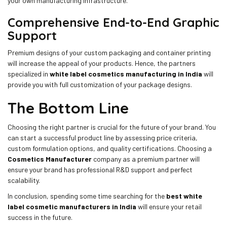
your own manufacturing infrastructure.
Comprehensive End-to-End Graphic
Support
Premium designs of your custom packaging and container printing
will increase the appeal of your products. Hence, the partners
specialized in
white label cosmetics manufacturing in India
will
provide you with full customization of your package designs.
The Bottom Line
Choosing the right partner is crucial for the future of your brand. You
can start a successful product line by assessing price criteria,
custom formulation options, and quality certifications. Choosing a
Cosmetics Manufacturer
company as a premium partner will
ensure your brand has professional R&D support and perfect
scalability.
In conclusion, spending some time searching for the
best white
label cosmetic manufacturers in India
will ensure your retail
success in the future.