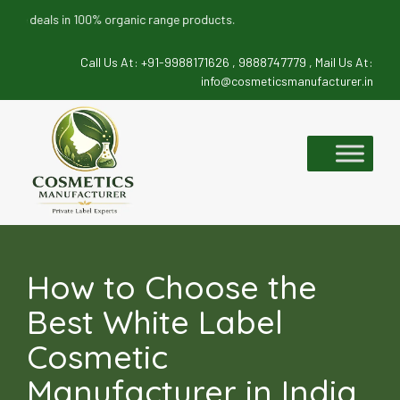
eals in 100% organic range products.
Call Us At:
+91-9988171626 ,
9888747779 ,
Mail Us At:
info@cosmeticsmanufacturer.in
Skip
to
content
How to Choose the
Best White Label
Cosmetic
Manufacturer in India