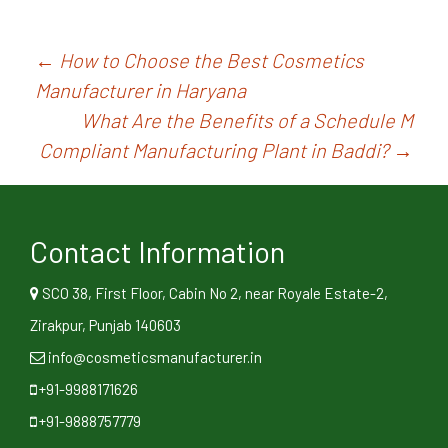
Post
←
How to Choose the Best Cosmetics
Manufacturer in Haryana
navigation
What Are the Benefits of a Schedule M
Compliant Manufacturing Plant in Baddi?
→
Contact Information
SCO 38, First Floor, Cabin No 2, near Royale Estate-2,
Zirakpur, Punjab 140603
info@cosmeticsmanufacturer.in
+91-9988171626
+91-9888757779