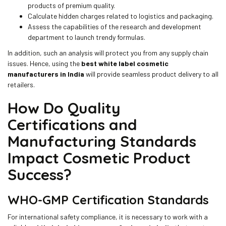
products of premium quality.
Calculate hidden charges related to logistics and packaging.
Assess the capabilities of the research and development
department to launch trendy formulas.
In addition, such an analysis will protect you from any supply chain
issues. Hence, using the
best white label cosmetic
manufacturers in India
will provide seamless product delivery to all
retailers.
How Do Quality
Certifications and
Manufacturing Standards
Impact Cosmetic Product
Success?
WHO-GMP Certification Standards
For international safety compliance, it is necessary to work with a