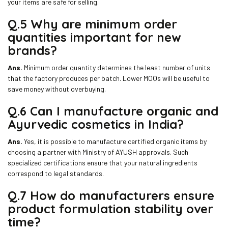
your items are safe for selling.
Q.5 Why are minimum order
quantities important for new
brands?
Ans.
Minimum order quantity determines the least number of units
that the factory produces per batch. Lower MOQs will be useful to
save money without overbuying.
Q.6 Can I manufacture organic and
Ayurvedic cosmetics in India?
Ans.
Yes, it is possible to manufacture certified organic items by
choosing a partner with Ministry of AYUSH approvals. Such
specialized certifications ensure that your natural ingredients
correspond to legal standards.
Q.7 How do manufacturers ensure
product formulation stability over
time?