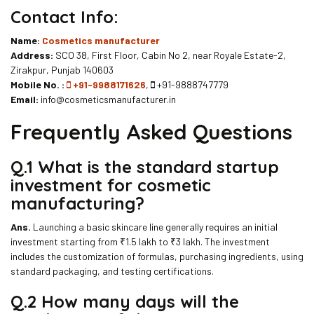
Contact Info:
Name:
Cosmetics manufacturer
Address:
SCO 38, First Floor, Cabin No 2, near Royale Estate-2,
Zirakpur, Punjab 140603
Mobile No. :
+91-9988171626
,
+91-9888747779
Email:
info@cosmeticsmanufacturer.in
Frequently Asked Questions
Q.1 What is the standard startup
investment for cosmetic
manufacturing?
Ans.
Launching a basic skincare line generally requires an initial
investment starting from ₹1.5 lakh to ₹3 lakh. The investment
includes the customization of formulas, purchasing ingredients, using
standard packaging, and testing certifications.
Q.2
How many days will the