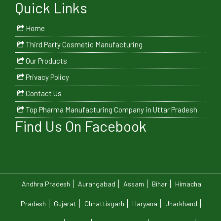
Quick Links
Home
Third Party Cosmetic Manufacturing
Our Products
Privacy Policy
Contact Us
Top Pharma Manufacturing Company in Uttar Pradesh
Find Us On Facebook
Andhra Pradesh
Aurangabad
Assam
Bihar
Himachal
Pradesh
Gujarat
Chhattisgarh
Haryana
Jharkhand