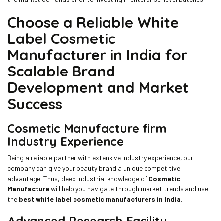
Choose a Reliable White
Label Cosmetic
Manufacturer in India for
Scalable Brand
Development and Market
Success
Cosmetic Manufacture
firm
Industry Experience
Being a reliable partner with extensive industry experience, our
company can give your beauty brand a unique competitive
advantage. Thus, deep industrial knowledge of
Cosmetic
Manufacture
will help you navigate through market trends and use
the
best white label cosmetic manufacturers in India
.
Advanced Research Facility