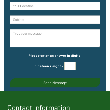
Please enter an answer in digits:
nineteen + eight =
Contact Information