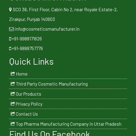
SCO 38, First Floor, Cabin No 2, near Royale Estate-2,
Zirakpur, Punjab 140603
info@cosmeticsmanufacturer.in
+91-9988171626
+91-9888757779
Quick Links
Home
Third Party Cosmetic Manufacturing
Our Products
Privacy Policy
Contact Us
Top Pharma Manufacturing Company in Uttar Pradesh
Find Us On Facebook