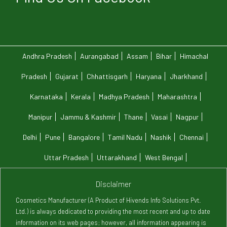
Andhra Pradesh
Aurangabad
Assam
Bihar
Himachal
Pradesh
Gujarat
Chhattisgarh
Haryana
Jharkhand
Karnataka
Kerala
Madhya Pradesh
Maharashtra
Manipur
Jammu & Kashmir
Thane
Vasai
Nagpur
Delhi
Pune
Bangalore
Tamil Nadu
Nashik
Chennai
Uttar Pradesh
Uttarakhand
West Bengal
Disclaimer
Cosmetics Manufacturer (A Product of Hivends Info Solutions Pvt.
Ltd.) is always dedicated to providing the most recent and up to date
information on its web pages; however, all information appearing is