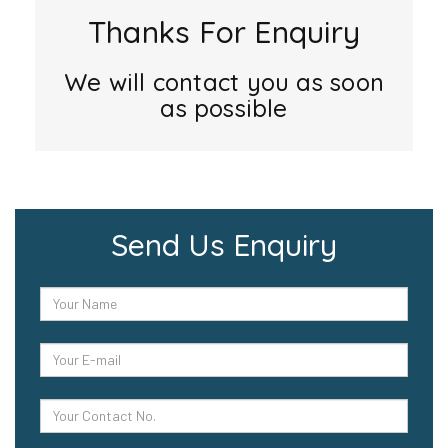
Thanks For Enquiry
We will contact you as soon
as possible
Send Us Enquiry